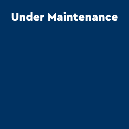
Under Maintenance